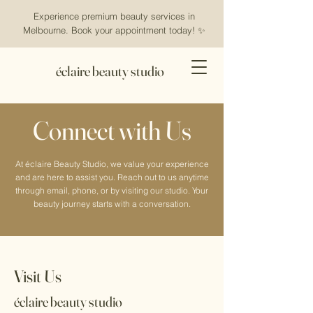
Experience premium beauty services in
Melbourne. Book your appointment today! ✨
éclaire beauty studio
Connect with Us
At éclaire Beauty Studio, we value your experience
and are here to assist you. Reach out to us anytime
through email, phone, or by visiting our studio. Your
beauty journey starts with a conversation.
Visit Us
éclaire beauty studio