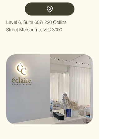
Level 6, Suite 607/ 220 Collins
Street Melbourne, VIC 3000