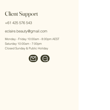
Client Support
+61 425 576 543
eclaire.beauty@gmail.com
Monday - Friday 10:00am - 8:00pm AEST
Saturday 10:00am - 7:00pm
Closed Sunday & Public Holiday