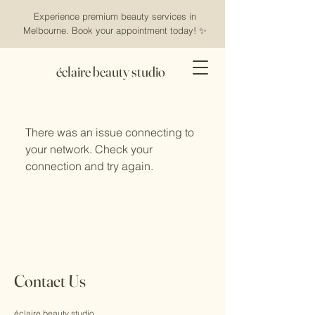
Experience premium beauty services in
Melbourne. Book your appointment today! ✨
éclaire beauty studio
There was an issue connecting to
your network. Check your
connection and try again.
Contact Us
éclaire beauty studio