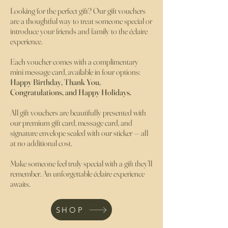
Looking for the perfect gift? Our gift vouchers
are a thoughtful way to treat someone special or
introduce your friends and family to the éclaire
experience.
Each voucher comes with a complimentary
mini message card, available in four options:
Happy Birthday, Thank You,
Congratulations, and Happy Holidays.
All gift vouchers are beautifully presented with
our premium gift card, message card, and
signature envelope sealed with our sticker — all
at no additional cost.
Make someone feel truly special with a gift they’ll
remember. An unforgettable éclaire experience
awaits.
SHOP