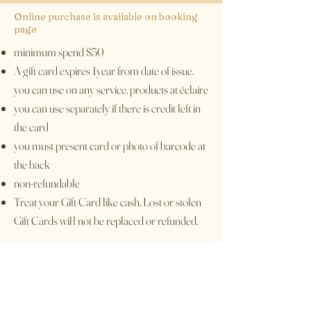
Online purchase is available on booking
page
minimum spend $50
A gift card expires 1year from date of issue.
you can use on any service, products at éclaire
you can use separately if there is credit left in
the card
you must present card or photo of barcode at
the back
non-refundable
Treat your Gift Card like cash. Lost or stolen
Gift Cards will not be replaced or refunded.