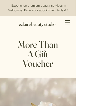
Experience premium beauty services in
Melbourne. Book your appointment today! ✨
éclaire beauty studio
More Than
A Gift
Voucher