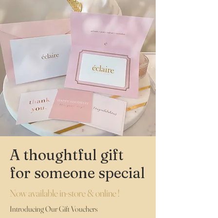
A thoughtful gift
for someone special
Now available in-store & online !
Introducing Our Gift Vouchers