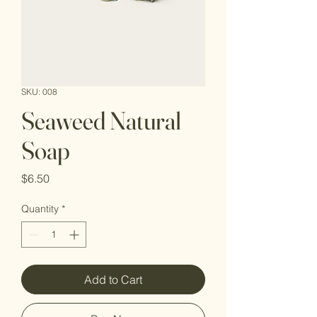
SKU: 008
Seaweed Natural
Soap
Price
$6.50
Quantity
*
Add to Cart