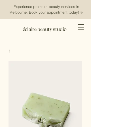
Experience premium beauty services in
Melbourne. Book your appointment today! ✨
éclaire beauty studio